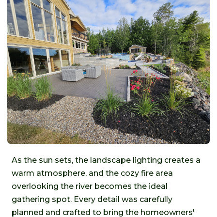
As the sun sets, the landscape lighting creates a
warm atmosphere, and the cozy fire area
overlooking the river becomes the ideal
gathering spot. Every detail was carefully
planned and crafted to bring the homeowners'