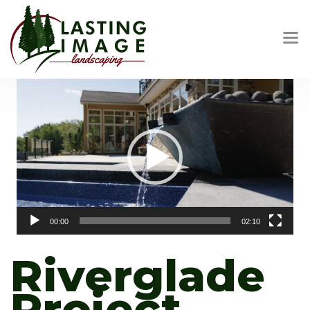
Video
Player
00:00
02:10
Riverglade
Project