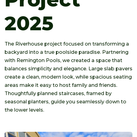
2025
The Riverhouse project focused on transforming a
backyard into a true poolside paradise. Partnering
with Remington Pools, we created a space that
balances simplicity and elegance. Large slab pavers
create a clean, modern look, while spacious seating
areas make it easy to host family and friends.
Thoughtfully planned staircases, framed by
seasonal planters, guide you seamlessly down to
the lower levels.