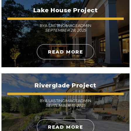
Lake House Project
BYA LASTINGIMAGEADMIN
SEPTEMBER 28, 2025
READ MORE
Riverglade Project
BYA LASTINGIMAGEADMIN
SEPTEMBER 11, 2025
READ MORE