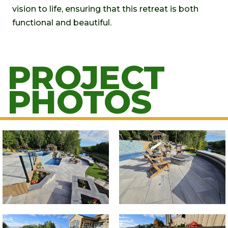
vision to life, ensuring that this retreat is both
functional and beautiful.
PROJECT
PHOTOS