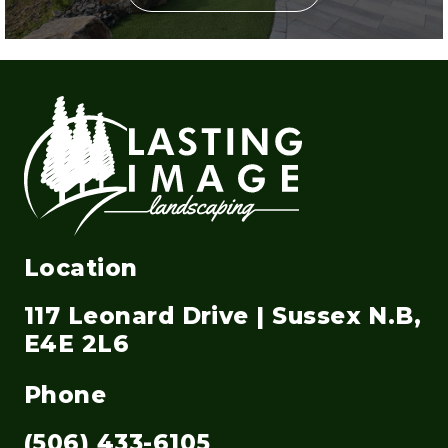
Location
117 Leonard Drive | Sussex N.B,
E4E 2L6
Phone
(506) 433-6105