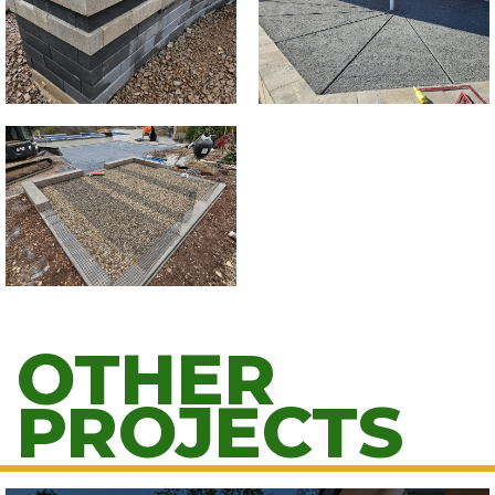
OTHER
PROJECTS