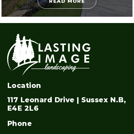
READ MORE
Location
117 Leonard Drive | Sussex N.B,
E4E 2L6
Phone