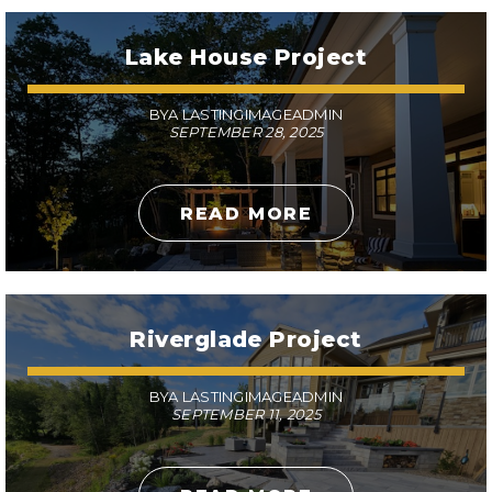
Lake House Project
BYA LASTINGIMAGEADMIN
SEPTEMBER 28, 2025
READ MORE
Riverglade Project
BYA LASTINGIMAGEADMIN
SEPTEMBER 11, 2025