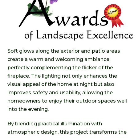
Soft glows along the exterior and patio areas
create a warm and welcoming ambiance,
perfectly complementing the flicker of the
fireplace. The lighting not only enhances the
visual appeal of the home at night but also
improves safety and usability, allowing the
homeowners to enjoy their outdoor spaces well
into the evening.
By blending practical illumination with
atmospheric design, this project transforms the