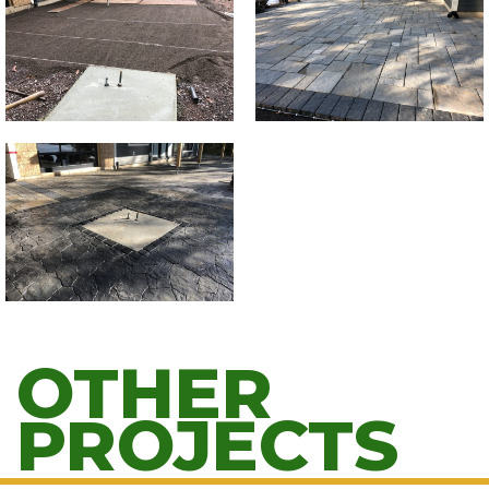
OTHER
PROJECTS