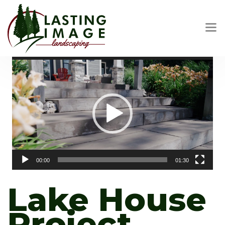
Video
Player
00:00
01:30
Lake House
Project