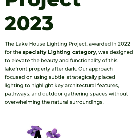
2023
The Lake House Lighting Project, awarded in 2022
for the
specialty Lighting category
, was designed
to elevate the beauty and functionality of this
lakefront property after dark. Our approach
focused on using subtle, strategically placed
lighting to highlight key architectural features,
pathways, and outdoor gathering spaces without
overwhelming the natural surroundings.