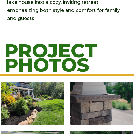
lake house into a cozy, inviting retreat,
emphasizing both style and comfort for family
and guests.
PROJECT
PHOTOS