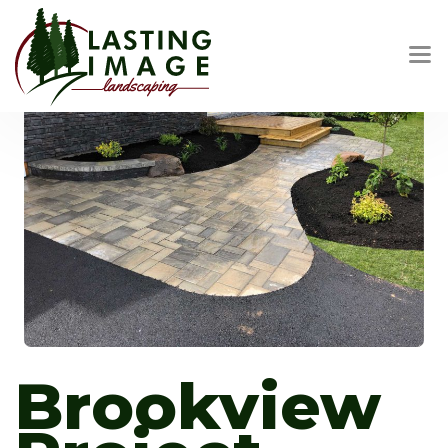
Brookview