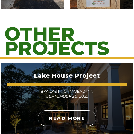
OTHER
PROJECTS
Lake House Project
BYA LASTINGIMAGEADMIN
SEPTEMBER 28, 2025
READ MORE