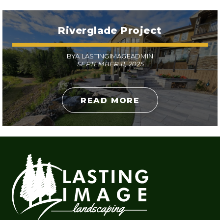
Riverglade Project
BYA LASTINGIMAGEADMIN
SEPTEMBER 11, 2025
READ MORE