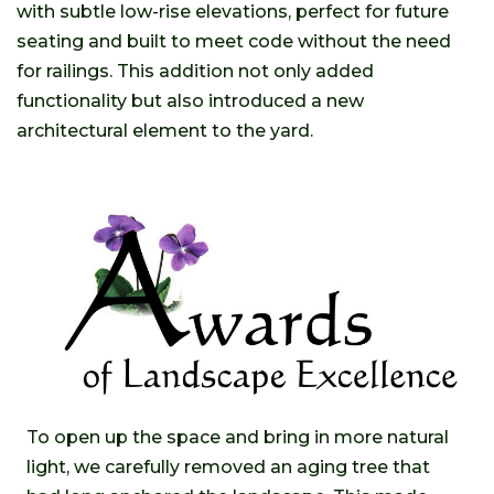
with subtle low-rise elevations, perfect for future
seating and built to meet code without the need
for railings. This addition not only added
functionality but also introduced a new
architectural element to the yard.
To open up the space and bring in more natural
light, we carefully removed an aging tree that