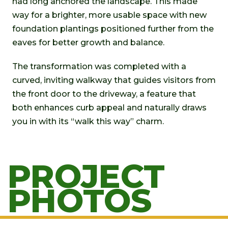
had long anchored the landscape. This made
way for a brighter, more usable space with new
foundation plantings positioned further from the
eaves for better growth and balance.
The transformation was completed with a
curved, inviting walkway that guides visitors from
the front door to the driveway, a feature that
both enhances curb appeal and naturally draws
you in with its “walk this way” charm.
PROJECT
PHOTOS