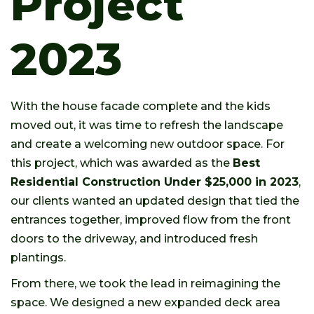
Project
2023
With the house facade complete and the kids
moved out, it was time to refresh the landscape
and create a welcoming new outdoor space. For
this project, which was awarded as the
Best
Residential Construction Under $25,000 in 2023
,
our clients wanted an updated design that tied the
entrances together, improved flow from the front
doors to the driveway, and introduced fresh
plantings.
From there, we took the lead in reimagining the
space. We designed a new expanded deck area