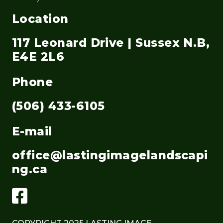
Location
117 Leonard Drive | Sussex N.B,
E4E 2L6
Phone
(506) 433-6105
E-mail
office@lastingimagelandscapi
ng.ca