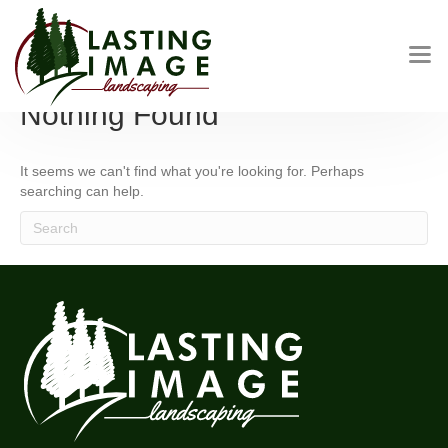
Posts by LASTINGIMAGEADMIN
Nothing Found
It seems we can't find what you're looking for. Perhaps
searching can help.