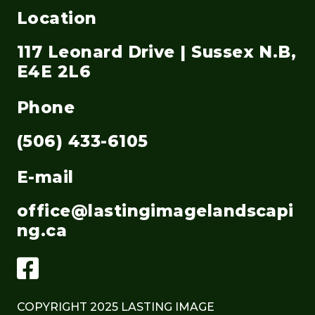
Location
117 Leonard Drive | Sussex N.B,
E4E 2L6
Phone
(506) 433-6105
E-mail
office@lastingimagelandscapi
ng.ca
COPYRIGHT 2025 LASTING IMAGE